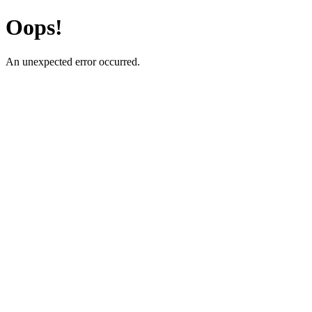
Oops!
An unexpected error occurred.