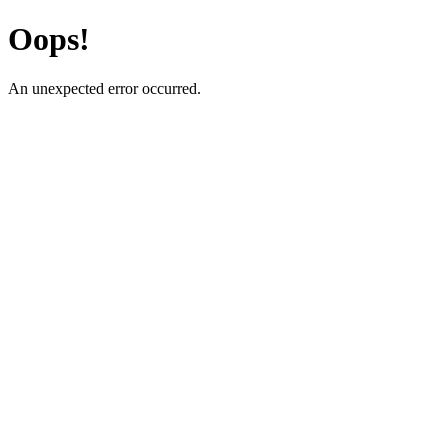
Oops!
An unexpected error occurred.