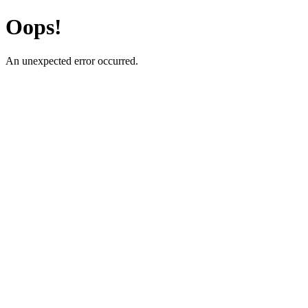
Oops!
An unexpected error occurred.