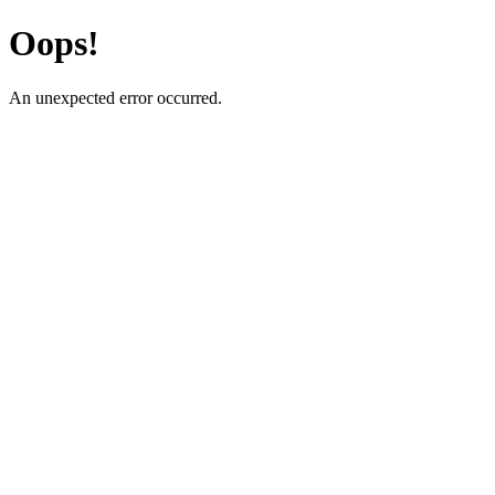
Oops!
An unexpected error occurred.