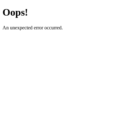
Oops!
An unexpected error occurred.